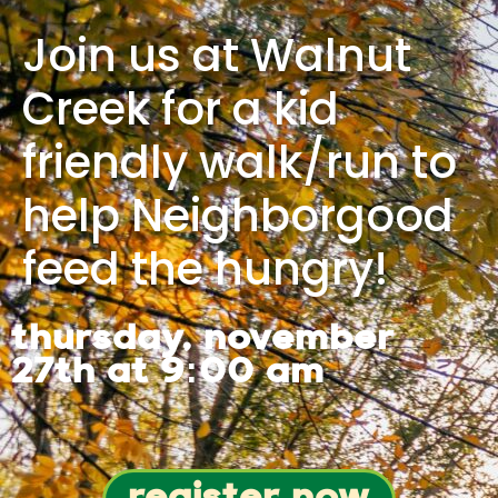
Join us at Walnut
Creek for a kid
friendly walk/run to
help Neighborgood
feed the hungry!
thursday, november
27th at 9:00 am