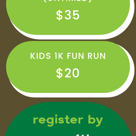
$35
KIDS 1K FUN RUN
$20
register by