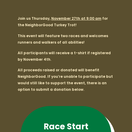
Join us Thursday,
November 27th at 9:00 am
for
the NeighborGood Turkey Trot!
This event will feature two races and welcomes
runners and walkers of all abilities!
All participants will receive a t-shirt if registered
by November 4th.
All proceeds raised or donated will benefit
NeighborGood. If you’re unable to participate but
would still like to support the event, there is an
option to submit a donation below.
Race Start