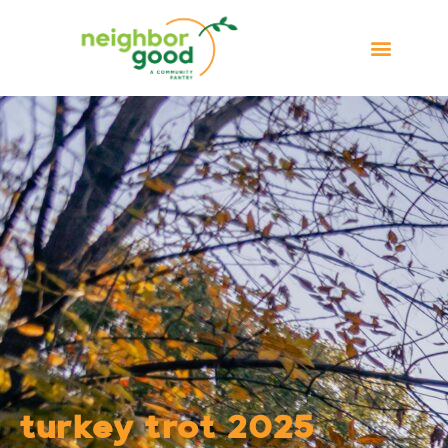
turkey trot 2025