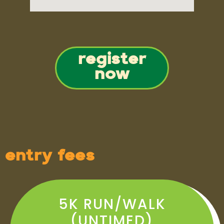
register
now
entry fees
5K RUN/WALK
(UNTIMED)