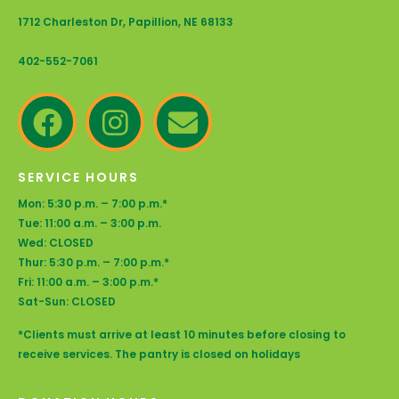
1712 Charleston Dr, Papillion, NE 68133
402-552-7061
SERVICE HOURS
Mon: 5:30 p.m. – 7:00 p.m.*
Tue: 11:00 a.m. – 3:00 p.m.
Wed: CLOSED
Thur: 5:30 p.m. – 7:00 p.m.*
Fri: 11:00 a.m. – 3:00 p.m.*
Sat-Sun: CLOSED
*Clients must arrive at least 10 minutes before closing to
receive services. The pantry is closed on holidays