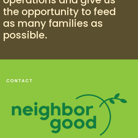
the opportunity to feed
as many families as
possible.
CONTACT