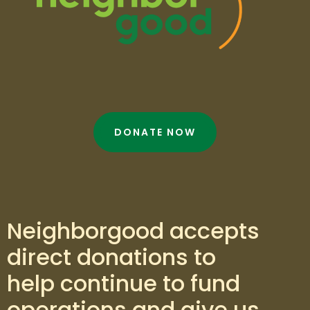
DONATE NOW
Neighborgood accepts
direct donations to
help continue to fund
operations and give us