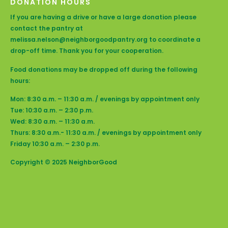
DONATION HOURS
If you are having a drive or have a large donation please
contact the pantry at
melissa.nelson@neighborgoodpantry.org to coordinate a
drop-off time. Thank you for your cooperation.
Food donations may be dropped off during the following
hours:
Mon: 8:30 a.m. – 11:30 a.m. / evenings by appointment only
Tue: 10:30 a.m. – 2:30 p.m.
Wed: 8:30 a.m. – 11:30 a.m.
Thurs: 8:30 a.m.- 11:30 a.m. / evenings by appointment only
Friday 10:30 a.m. – 2:30 p.m.
Copyright © 2025 NeighborGood