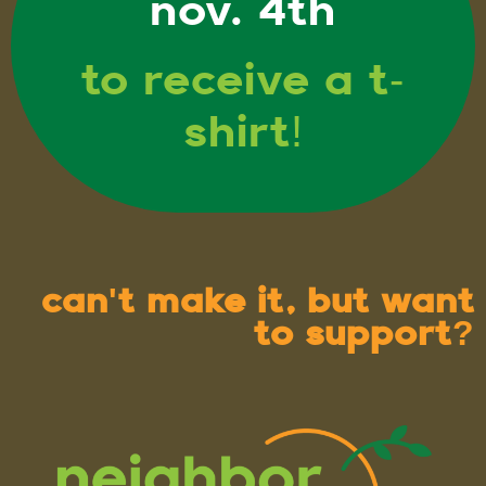
nov. 4th
to receive a t-
shirt!
can't make it, but want
to support?