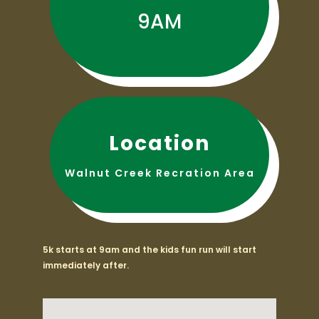
9AM
Location
Walnut Creek Recration Area
5k starts at 9am and the kids fun run will start
immediately after.