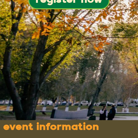
register now
event information