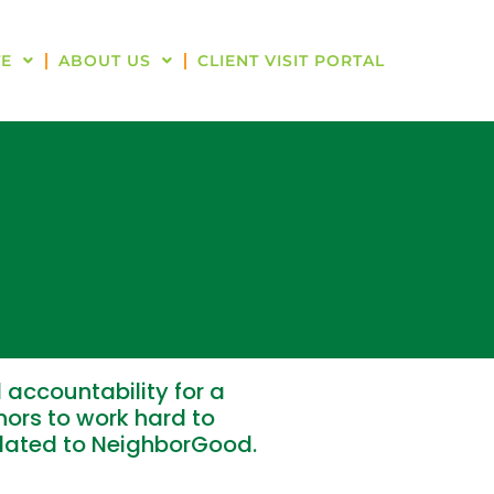
E
ABOUT US
CLIENT VISIT PORTAL
 accountability for a
ors to work hard to
elated to NeighborGood.