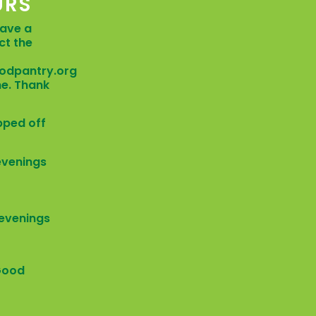
URS
have a
ct the
odpantry.org
me. Thank
pped off
 evenings
/ evenings
Good