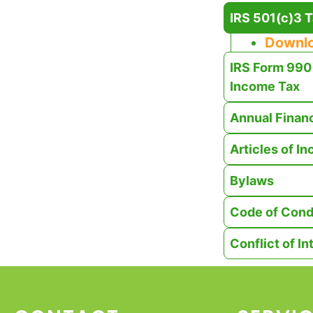
IRS 501(c)3 T
Downl
IRS Form 990 
Income Tax
Annual Finan
Articles of I
Bylaws
Code of Cond
Conflict of In