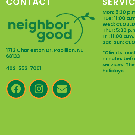
CONTACT
SERVI
Mon: 5:30 p.m
Tue: 11:00 a.
Wed: CLOSE
Thur: 5:30 p.
Fri: 11:00 a.m
Sat-Sun: CL
1712 Charleston Dr, Papillion, NE
*Clients must
68133
minutes befo
services. The
402-552-7061
holidays