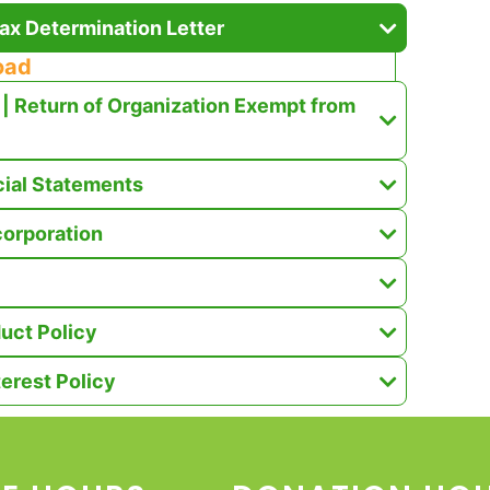
ax Determination Letter
oad
| Return of Organization Exempt from
cial Statements
ncorporation
uct Policy
terest Policy