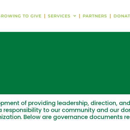
GROWING TO GIVE
SERVICES
PARTNERS
DONAT
pment of providing leadership, direction, and
 responsibility to our community and our don
anization. Below are governance documents r