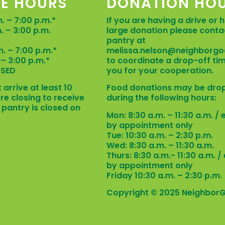
CE HOURS
DONATION HO
. – 7:00 p.m.*
If you are having a drive or 
m. – 3:00 p.m.
large donation please conta
D
pantry at
m. – 7:00 p.m.*
melissa.nelson@neighborgo
. – 3:00 p.m.*
to coordinate a drop-off ti
OSED
you for your cooperation.
 arrive at least 10
Food donations may be dro
re closing to receive
during the following hours:
 pantry is closed on
Mon: 8:30 a.m. – 11:30 a.m. /
by appointment only
Tue: 10:30 a.m. – 2:30 p.m.
Wed: 8:30 a.m. – 11:30 a.m.
Thurs: 8:30 a.m.- 11:30 a.m. 
by appointment only
Friday 10:30 a.m. – 2:30 p.m.
Copyright © 2025 Neighbor