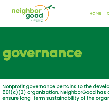
HOME
governance
Nonprofit governance pertains to the develo
501(c)(3) organization. NeighborGood has a
ensure long-term sustainability of the org